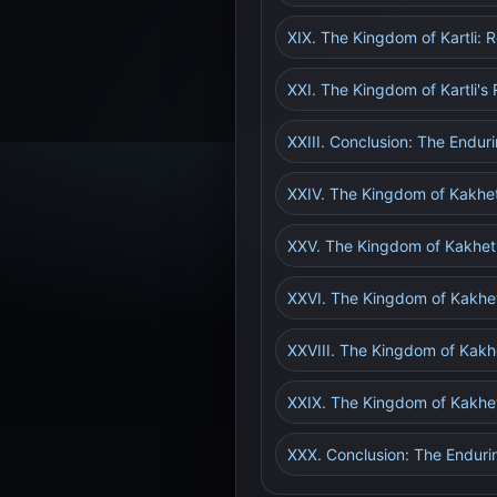
XIX. The Kingdom of Kartli: R
XXI. The Kingdom of Kartli'
XXIII. Conclusion: The Enduri
XXIV. The Kingdom of Kakhet
XXV. The Kingdom of Kakheti:
XXVI. The Kingdom of Kakheti
XXVIII. The Kingdom of Kakh
XXIX. The Kingdom of Kakhe
XXX. Conclusion: The Endurin