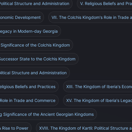
olitical Structure and Administration
V. Religious Beliefs and Pr
Economic Development
VII. The Colchis Kingdom's Role in Trad
 Legacy in Modern-day Georgia
 Significance of the Colchis Kingdom
Successor State to the Colchis Kingdom
litical Structure and Administration
eligious Beliefs and Practices
XIII. The Kingdom of Iberia's Ec
s Role in Trade and Commerce
XV. The Kingdom of Iberia's Lega
ng Significance of the Ancient Georgian Kingdoms
A Rise to Power
XVIII. The Kingdom of Kartli: Political Structure 