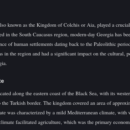
so known as the Kingdom of Colchis or Aia, played a crucial
ed in the South Caucasus region, modern-day Georgia has been
ence of human settlements dating back to the Paleolithic per
ons in the region and had a significant impact on the cultural, 
gia.
te
ted along the eastern coast of the Black Sea, with its wester
 the Turkish border. The kingdom covered an area of approxi
mate was characterized by a mild Mediterranean climate, with
climate facilitated agriculture, which was the primary economi