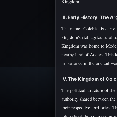
Kingdom.
III. Early History: The 
The name "Colchis" is derive
kingdom's rich agricultural t
Kingdom was home to Medea, 
nearby land of Aeetes. This 
importance in the ancient wor
IV. The Kingdom of Colch
The political structure of t
authority shared between the 
their respective territories. 
interests of the kingdom were