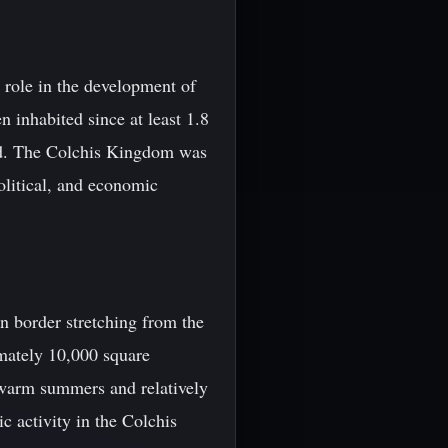
 role in the development of
 inhabited since at least 1.8
iod. The Colchis Kingdom was
political, and economic
n border stretching from the
mately 10,000 square
 warm summers and relatively
c activity in the Colchis