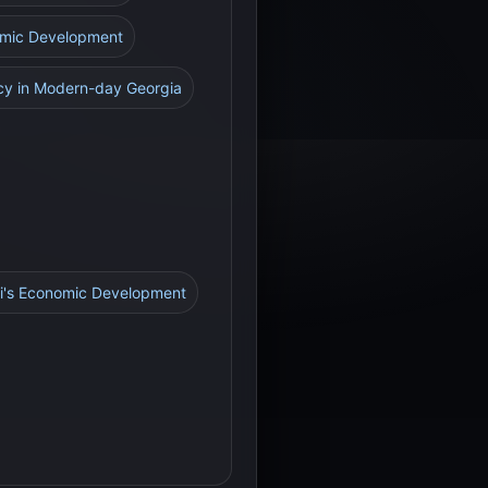
nomic Development
acy in Modern-day Georgia
ti's Economic Development