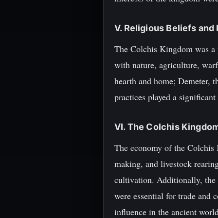
V. Religious Beliefs and
The Colchis Kingdom was a po
with nature, agriculture, warf
hearth and home; Demeter, the
practices played a significan
VI. The Colchis Kingd
The economy of the Colchis K
making, and livestock rearing
cultivation. Additionally, th
were essential for trade and
influence in the ancient world