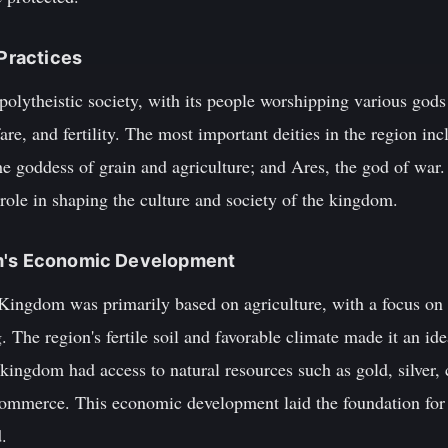
 Practices
lytheistic society, with its people worshipping various gods
are, and fertility. The most important deities in the region in
 goddess of grain and agriculture; and Ares, the god of war. 
t role in shaping the culture and society of the kingdom.
om's Economic Development
ingdom was primarily based on agriculture, with a focus on 
. The region's fertile soil and favorable climate made it an id
e kingdom had access to natural resources such as gold, silver,
 commerce. This economic development laid the foundation for
.