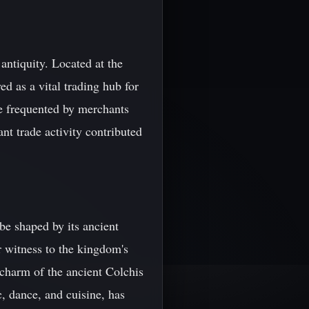
antiquity. Located at the
d as a vital trading hub for
e frequented by merchants
nt trade activity contributed
e shaped by its ancient
r witness to the kingdom's
e charm of the ancient Colchis
c, dance, and cuisine, has