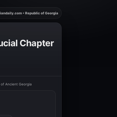
iandaily.com • Republic of Georgia
ucial Chapter
 of Ancient Georgia