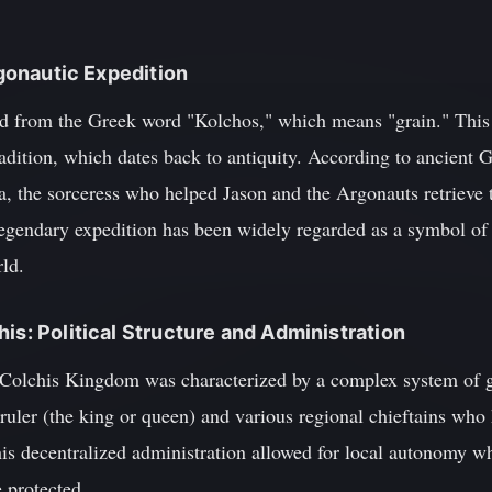
Argonautic Expedition
d from the Greek word "Kolchos," which means "grain." This i
radition, which dates back to antiquity. According to ancient
the sorceress who helped Jason and the Argonauts retrieve 
legendary expedition has been widely regarded as a symbol of
ld.
is: Political Structure and Administration
he Colchis Kingdom was characterized by a complex system of 
ruler (the king or queen) and various regional chieftains who 
This decentralized administration allowed for local autonomy wh
 protected.