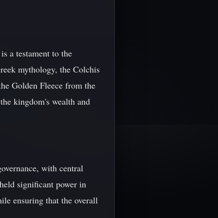
s a testament to the
 Greek mythology, the Colchis
the Golden Fleece from the
 the kingdom's wealth and
governance, with central
held significant power in
ile ensuring that the overall