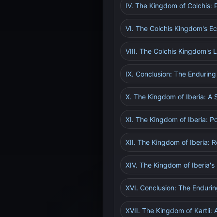
IV. The Kingdom of Colchis: P
VI. The Colchis Kingdom's 
VIII. The Colchis Kingdom's
IX. Conclusion: The Enduring
X. The Kingdom of Iberia: A 
XI. The Kingdom of Iberia: Po
XII. The Kingdom of Iberia: R
XIV. The Kingdom of Iberia'
XVI. Conclusion: The Enduri
XVII. The Kingdom of Kartli: 