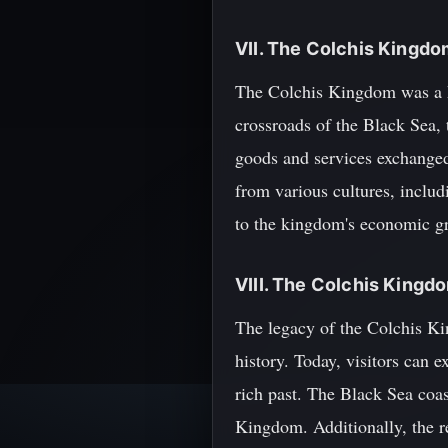
VII. The Colchis Kingd
The Colchis Kingdom was a ke
crossroads of the Black Sea,
goods and services exchange
from various cultures, includ
to the kingdom's economic gr
VIII. The Colchis King
The legacy of the Colchis Ki
history. Today, visitors can
rich past. The Black Sea coast
Kingdom. Additionally, the re