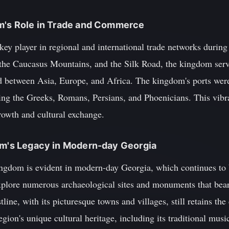
om's Role in Trade and Commerce
y player in regional and international trade networks during 
 the Caucasus Mountains, and the Silk Road, the kingdom serve
d between Asia, Europe, and Africa. The kingdom's ports wer
ing the Greeks, Romans, Persians, and Phoenicians. This vibra
owth and cultural exchange.
dom's Legacy in Modern-day Georgia
ngdom is evident in modern-day Georgia, which continues to b
 explore numerous archaeological sites and monuments that bea
line, with its picturesque towns and villages, still retains th
gion's unique cultural heritage, including its traditional musi