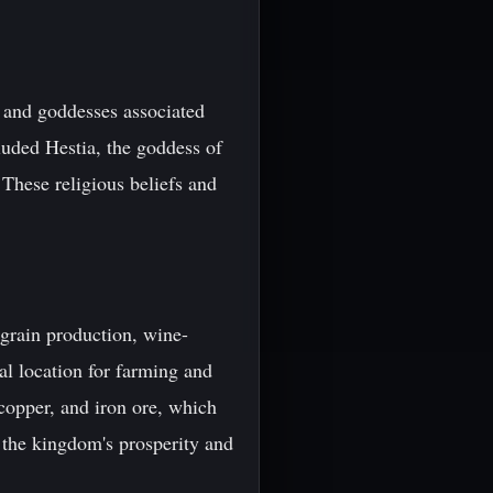
 and goddesses associated
cluded Hestia, the goddess of
These religious beliefs and
grain production, wine-
eal location for farming and
 copper, and iron ore, which
 the kingdom's prosperity and