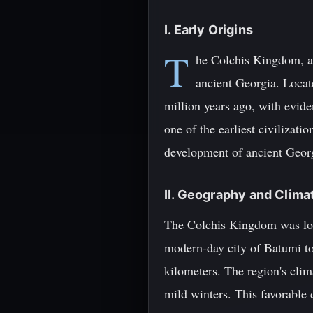
I. Early Origins
T
he Colchis Kingdom, al
ancient Georgia. Locat
million years ago, with evid
one of the earliest civilizati
development of ancient Geor
II. Geography and Clima
The Colchis Kingdom was loca
modern-day city of Batumi to
kilometers. The region's cli
mild winters. This favorable 