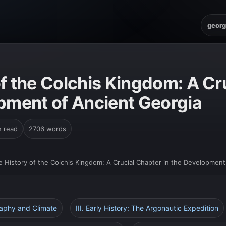
georg
f the Colchis Kingdom: A Cr
opment of Ancient Georgia
n read
2706 words
e History of the Colchis Kingdom: A Crucial Chapter in the Development
raphy and Climate
III. Early History: The Argonautic Expedition