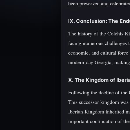
been preserved and celebrate
IX. Conclusion: The End
The history of the Colchis Ki
facing numerous challenges th
economic, and cultural force
modern-day Georgia, making it
X. The Kingdom of Iberi
Following the decline of the
This successor kingdom was f
Iberian Kingdom inherited man
important continuation of the