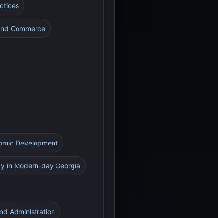
actices
e and Commerce
onomic Development
cy in Modern-day Georgia
and Administration