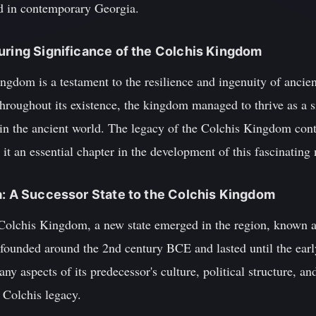
d in contemporary Georgia.
uring Significance of the Colchis Kingdom
ngdom is a testament to the resilience and ingenuity of ancie
roughout its existence, the kingdom managed to thrive as a sig
 in the ancient world. The legacy of the Colchis Kingdom cont
 an essential chapter in the development of this fascinating 
a: A Successor State to the Colchis Kingdom
 Colchis Kingdom, a new state emerged in the region, known a
ounded around the 2nd century BCE and lasted until the earl
y aspects of its predecessor's culture, political structure, a
 Colchis legacy.