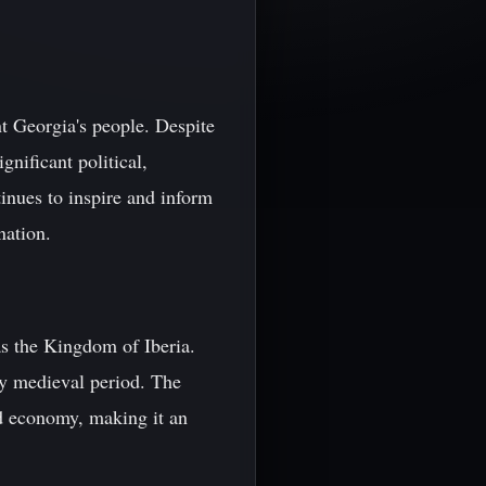
nt Georgia's people. Despite
nificant political,
inues to inspire and inform
nation.
s the Kingdom of Iberia.
y medieval period. The
nd economy, making it an