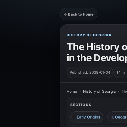
← Back to Home
HISTORY OF GEORGIA
The History o
in the Devel
Published: 2038-01-04
14 mi
Home
›
History of Georgia
›
Th
SECTIONS
I. Early Origins
II. Geog