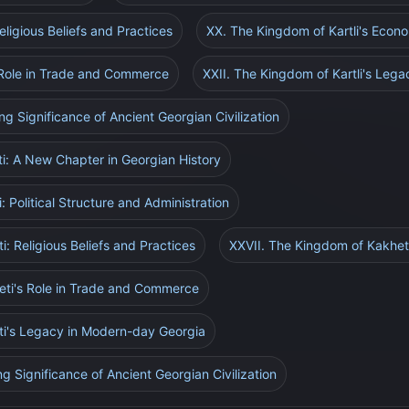
eligious Beliefs and Practices
XX. The Kingdom of Kartli's Eco
s Role in Trade and Commerce
XXII. The Kingdom of Kartli's Leg
ng Significance of Ancient Georgian Civilization
i: A New Chapter in Georgian History
 Political Structure and Administration
: Religious Beliefs and Practices
XXVII. The Kingdom of Kakhe
eti's Role in Trade and Commerce
ti's Legacy in Modern-day Georgia
g Significance of Ancient Georgian Civilization