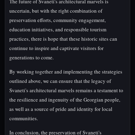
The future of Svaneti's architectural marvels is
uncertain, but with the right combination of
preservation efforts, community engagement,
education initiatives, and responsible tourism
practices, there is hope that these historic sites can
continue to inspire and captivate visitors for
generations to come.
By working together and implementing the strategies
outlined above, we can ensure that the legacy of
Svaneti's architectural marvels remains a testament to
the resilience and ingenuity of the Georgian people,
as well as a source of pride and identity for local
communities.
In conclusion, the preservation of Svaneti's