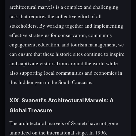
architectural marvels is a complex and challenging
task that requires the collective effort of all
stakeholders. By working together and implementing
effective strategies for conservation, community
engagement, education, and tourism management, we
can ensure that these historic sites continue to inspire
and captivate visitors from around the world while
also supporting local communities and economies in
this hidden gem in the South Caucasus.
XIX. Svaneti's Architectural Marvels: A
Global Treasure
The architectural marvels of Svaneti have not gone
unnoticed on the international stage. In 1996,