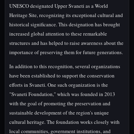
UNESCO designated Upper Svaneti as a World
Heritage Site, recognizing its exceptional cultural and
historical significance. This designation has brought
increased global attention to these remarkable
structures and has helped to raise awareness about the
importance of preserving them for future generations.
In addition to this recognition, several organizations
have been established to support the conservation
efforts in Svaneti. One such organization is the
"Svaneti Foundation," which was founded in 2013
with the goal of promoting the preservation and
sustainable development of the region's unique
cultural heritage. The foundation works closely with
local communities, government institutions, and