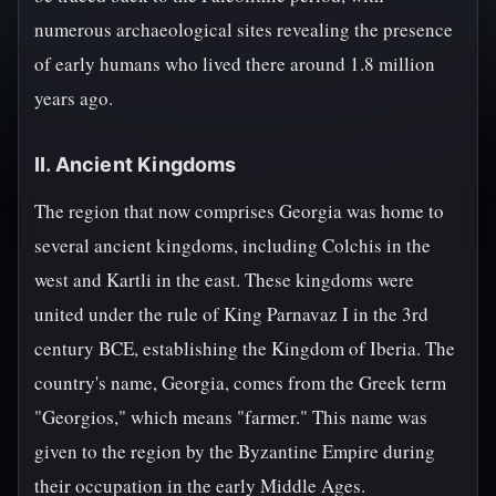
numerous archaeological sites revealing the presence
of early humans who lived there around 1.8 million
years ago.
II. Ancient Kingdoms
The region that now comprises Georgia was home to
several ancient kingdoms, including Colchis in the
west and Kartli in the east. These kingdoms were
united under the rule of King Parnavaz I in the 3rd
century BCE, establishing the Kingdom of Iberia. The
country's name, Georgia, comes from the Greek term
"Georgios," which means "farmer." This name was
given to the region by the Byzantine Empire during
their occupation in the early Middle Ages.