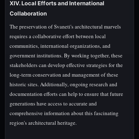
XIV. Local Efforts and International
Collaboration
The preservation of Svaneti's architectural marvels
requires a collaborative effort between local
communities, international organizations, and
government institutions. By working together, these
stakeholders can develop effective strategies for the
long-term conservation and management of these
historic sites. Additionally, ongoing research and
documentation efforts can help to ensure that future
generations have access to accurate and
comprehensive information about this fascinating
region's architectural heritage.