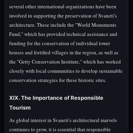
several other international organizations have been
involved in supporting the preservation of Svaneti's
architecture. These include the "World Monuments
Fund," which has provided technical assistance and
funding for the conservation of individual tower
houses and fortified villages in the region, as well as
the "Getty Conservation Institute," which has worked
closely with local communities to develop sustainable
conservation strategies for these historic sites.
XIX. The Importance of Responsible
Tourism
As global interest in Svaneti's architectural marvels
continues to grow, it is essential that responsible