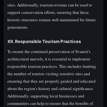
sites. Additionally, tourism revenue can be used to
support conservation efforts, ensuring that these
historic structures remain well-maintained for future
generations.
XII. Responsible Tourism Practices
To ensure the continued preservation of Svaneti's
architectural marvels, it is essential to implement
responsible tourism practices. This includes limiting
the number of tourists visiting sensitive sites and
ensuring that they are properly guided and educated
about the region's history and cultural significance.
Additionally, supporting local businesses and
communities can help to ensure that the benefits of