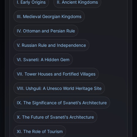
I. Early Origins
II. Ancient Kingdoms
III. Medieval Georgian Kingdoms
IV. Ottoman and Persian Rule
V. Russian Rule and Independence
VI. Svaneti: A Hidden Gem
VII. Tower Houses and Fortified Villages
VIII. Ushguli: A Unesco World Heritage Site
IX. The Significance of Svaneti's Architecture
X. The Future of Svaneti's Architecture
XI. The Role of Tourism