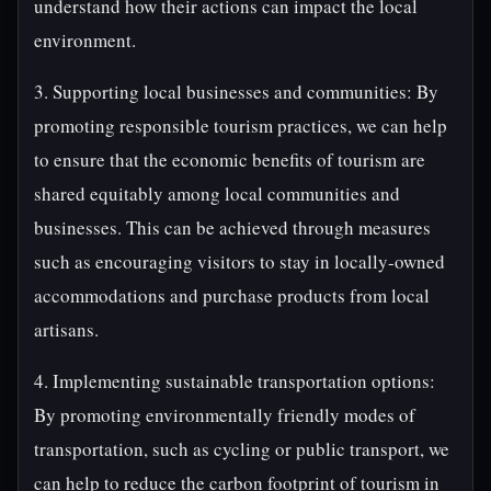
understand how their actions can impact the local
environment.
3. Supporting local businesses and communities: By
promoting responsible tourism practices, we can help
to ensure that the economic benefits of tourism are
shared equitably among local communities and
businesses. This can be achieved through measures
such as encouraging visitors to stay in locally-owned
accommodations and purchase products from local
artisans.
4. Implementing sustainable transportation options:
By promoting environmentally friendly modes of
transportation, such as cycling or public transport, we
can help to reduce the carbon footprint of tourism in