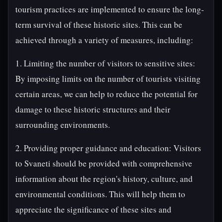
tourism practices are implemented to ensure the long-
term survival of these historic sites. This can be
achieved through a variety of measures, including:
1. Limiting the number of visitors to sensitive sites:
By imposing limits on the number of tourists visiting
certain areas, we can help to reduce the potential for
damage to these historic structures and their
surrounding environments.
2. Providing proper guidance and education: Visitors
to Svaneti should be provided with comprehensive
information about the region's history, culture, and
environmental conditions. This will help them to
appreciate the significance of these sites and