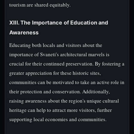
tourism are shared equitably.
XIII. The Importance of Education and
Awareness
Educating both locals and visitors about the
importance of Svaneti's architectural marvels is
crucial for their continued preservation. By fostering a
greater appreciation for these historic sites,
communities can be motivated to take an active role in
their protection and conservation. Additionally,
raising awareness about the region's unique cultural
heritage can help to attract more visitors, further
supporting local economies and communities.