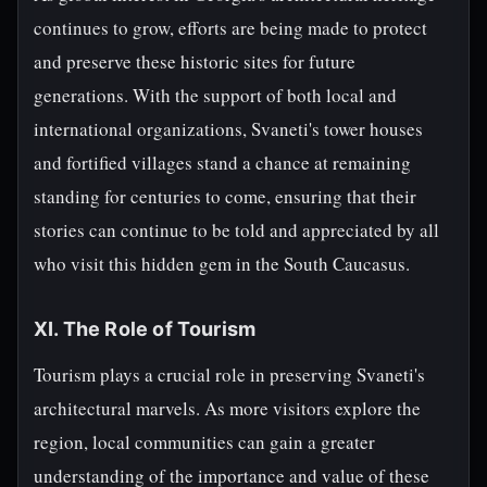
continues to grow, efforts are being made to protect
and preserve these historic sites for future
generations. With the support of both local and
international organizations, Svaneti's tower houses
and fortified villages stand a chance at remaining
standing for centuries to come, ensuring that their
stories can continue to be told and appreciated by all
who visit this hidden gem in the South Caucasus.
XI. The Role of Tourism
Tourism plays a crucial role in preserving Svaneti's
architectural marvels. As more visitors explore the
region, local communities can gain a greater
understanding of the importance and value of these