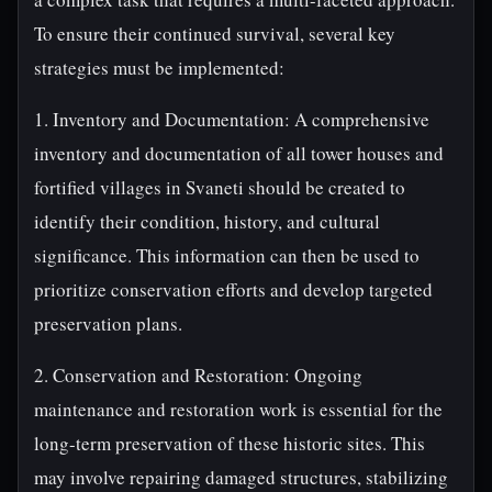
To ensure their continued survival, several key
strategies must be implemented:
1. Inventory and Documentation: A comprehensive
inventory and documentation of all tower houses and
fortified villages in Svaneti should be created to
identify their condition, history, and cultural
significance. This information can then be used to
prioritize conservation efforts and develop targeted
preservation plans.
2. Conservation and Restoration: Ongoing
maintenance and restoration work is essential for the
long-term preservation of these historic sites. This
may involve repairing damaged structures, stabilizing