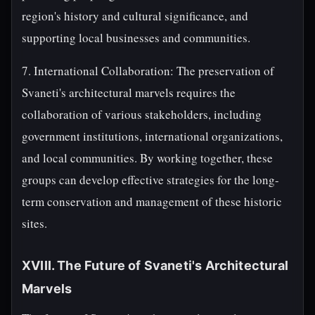
region's history and cultural significance, and
supporting local businesses and communities.
7. International Collaboration: The preservation of
Svaneti's architectural marvels requires the
collaboration of various stakeholders, including
government institutions, international organizations,
and local communities. By working together, these
groups can develop effective strategies for the long-
term conservation and management of these historic
sites.
XVIII. The Future of Svaneti's Architectural
Marvels