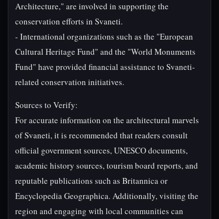
Architecture," are involved in supporting the
conservation efforts in Svaneti.
- International organizations such as the "European
Cultural Heritage Fund" and the "World Monuments
Fund" have provided financial assistance to Svaneti-
related conservation initiatives.
Sources to Verify:
For accurate information on the architectural marvels
of Svaneti, it is recommended that readers consult
official government sources, UNESCO documents,
academic history sources, tourism board reports, and
reputable publications such as Britannica or
Encyclopedia Geographica. Additionally, visiting the
region and engaging with local communities can