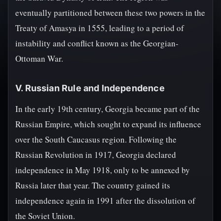
eventually partitioned between these two powers in the
Treaty of Amasya in 1555, leading to a period of
instability and conflict known as the Georgian-
Ottoman War.
V. Russian Rule and Independence
In the early 19th century, Georgia became part of the
Russian Empire, which sought to expand its influence
over the South Caucasus region. Following the
Russian Revolution in 1917, Georgia declared
independence in May 1918, only to be annexed by
Russia later that year. The country gained its
independence again in 1991 after the dissolution of
the Soviet Union.