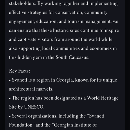
stakeholders. By working together and implementing
effective strategies for conservation, community
engagement, education, and tourism management, we
can ensure that these historic sites continue to inspire
and captivate visitors from around the world while
also supporting local communities and economies in
this hidden gem in the South Caucasus.
Key Facts:
- Svaneti is a region in Georgia, known for its unique
architectural marvels.
- The region has been designated as a World Heritage
Site by UNESCO.
- Several organizations, including the "Svaneti
Foundation" and the "Georgian Institute of