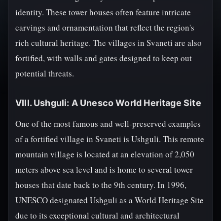
identity. These tower houses often feature intricate
carvings and ornamentation that reflect the region's
rich cultural heritage. The villages in Svaneti are also
fortified, with walls and gates designed to keep out
potential threats.
VIII. Ushguli: A Unesco World Heritage Site
One of the most famous and well-preserved examples
of a fortified village in Svaneti is Ushguli. This remote
mountain village is located at an elevation of 2,050
meters above sea level and is home to several tower
houses that date back to the 9th century. In 1996,
UNESCO designated Ushguli as a World Heritage Site
due to its exceptional cultural and architectural