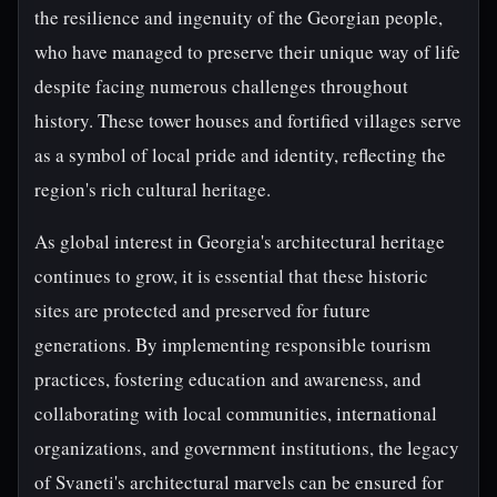
the resilience and ingenuity of the Georgian people,
who have managed to preserve their unique way of life
despite facing numerous challenges throughout
history. These tower houses and fortified villages serve
as a symbol of local pride and identity, reflecting the
region's rich cultural heritage.
As global interest in Georgia's architectural heritage
continues to grow, it is essential that these historic
sites are protected and preserved for future
generations. By implementing responsible tourism
practices, fostering education and awareness, and
collaborating with local communities, international
organizations, and government institutions, the legacy
of Svaneti's architectural marvels can be ensured for