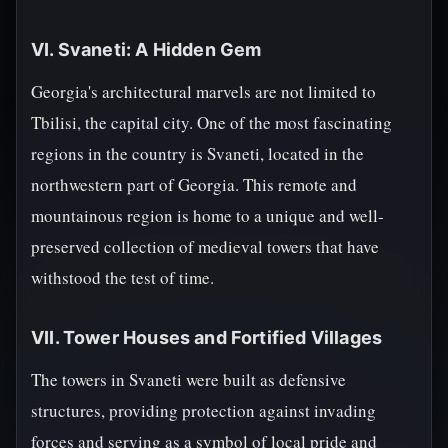
VI. Svaneti: A Hidden Gem
Georgia's architectural marvels are not limited to
Tbilisi, the capital city. One of the most fascinating
regions in the country is Svaneti, located in the
northwestern part of Georgia. This remote and
mountainous region is home to a unique and well-
preserved collection of medieval towers that have
withstood the test of time.
VII. Tower Houses and Fortified Villages
The towers in Svaneti were built as defensive
structures, providing protection against invading
forces and serving as a symbol of local pride and