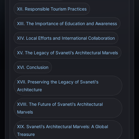
XII. Responsible Tourism Practices
XIII. The Importance of Education and Awareness
XIV. Local Efforts and International Collaboration
XV. The Legacy of Svaneti's Architectural Marvels
XVI. Conclusion
XVII. Preserving the Legacy of Svaneti's
Architecture
XVIII. The Future of Svaneti's Architectural
Marvels
XIX. Svaneti's Architectural Marvels: A Global
Treasure