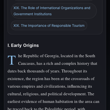
XIX. The Role of International Organizations and
Government Institutions
XIX. The Importance of Responsible Tourism
I. Early Origins
T
he Republic of Georgia, located in the South
Caucasus, has a rich and complex history that
dates back thousands of years. Throughout its
existence, the region has been at the crossroads of
various empires and civilizations, influencing its
cultural, religious, and political development. The
earliest evidence of human habitation in the area can
be traced back to the Paleolithic period, with