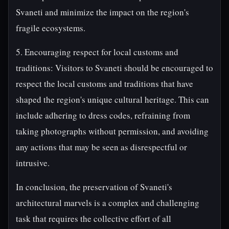
Svaneti and minimize the impact on the region's
fragile ecosystems.
5. Encouraging respect for local customs and
traditions: Visitors to Svaneti should be encouraged to
respect the local customs and traditions that have
shaped the region's unique cultural heritage. This can
include adhering to dress codes, refraining from
taking photographs without permission, and avoiding
any actions that may be seen as disrespectful or
intrusive.
In conclusion, the preservation of Svaneti's
architectural marvels is a complex and challenging
task that requires the collective effort of all