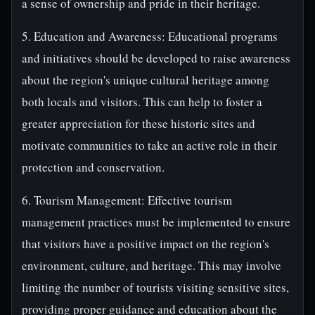
a sense of ownership and pride in their heritage.
5. Education and Awareness: Educational programs
and initiatives should be developed to raise awareness
about the region's unique cultural heritage among
both locals and visitors. This can help to foster a
greater appreciation for these historic sites and
motivate communities to take an active role in their
protection and conservation.
6. Tourism Management: Effective tourism
management practices must be implemented to ensure
that visitors have a positive impact on the region's
environment, culture, and heritage. This may involve
limiting the number of tourists visiting sensitive sites,
providing proper guidance and education about the