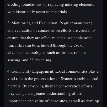
eroding foundations, or replacing missing elements
with historically accurate materials.
3. Monitoring and Evaluation: Regular monitoring
and evaluation of conservation efforts are crucial to
ensure that they are effective and sustainable over
time. This can be achieved through the use of
advanced technologies such as drones, remote
sensing, and 3D modeling.
4. Community Engagement: Local communities play a
vital role in the preservation of Svaneti's architectural
marvels. By involving them in conservation efforts,
they can gain a greater understanding of the
importance and value of these sites, as well as develop