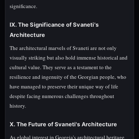
significance.
IX. The Significance of Svaneti's
Architecture
The architectural marvels of Svaneti are not only
visually striking but also hold immense historical and
cultural value. They serve as a testament to the
resilience and ingenuity of the Georgian people, who
have managed to preserve their unique way of life
despite facing numerous challenges throughout
history.
X. The Future of Svaneti's Architecture
As global interest in Georgia's architectural heritage