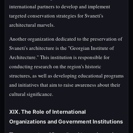
international partners to develop and implement
targeted conservation strategies for Svaneti's
architectural marvels.
Another organization dedicated to the preservation of
Svaneti's architecture is the "Georgian Institute of
Architecture." This institution is responsible for
conducting research on the region's historic
structures, as well as developing educational programs
and initiatives that aim to raise awareness about their
cultural significance.
XIX. The Role of International
Organizations and Government Institutions