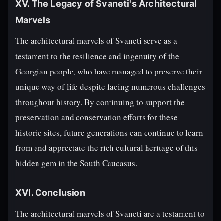
XV. The Legacy of Svaneti's Architectural
Marvels
The architectural marvels of Svaneti serve as a
testament to the resilience and ingenuity of the
Georgian people, who have managed to preserve their
unique way of life despite facing numerous challenges
throughout history. By continuing to support the
preservation and conservation efforts for these
historic sites, future generations can continue to learn
from and appreciate the rich cultural heritage of this
hidden gem in the South Caucasus.
XVI. Conclusion
The architectural marvels of Svaneti are a testament to