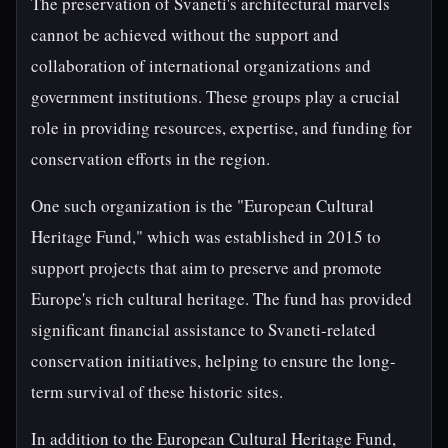
The preservation of Svaneti's architectural marvels
cannot be achieved without the support and
collaboration of international organizations and
government institutions. These groups play a crucial
role in providing resources, expertise, and funding for
conservation efforts in the region.
One such organization is the "European Cultural
Heritage Fund," which was established in 2015 to
support projects that aim to preserve and promote
Europe's rich cultural heritage. The fund has provided
significant financial assistance to Svaneti-related
conservation initiatives, helping to ensure the long-
term survival of these historic sites.
In addition to the European Cultural Heritage Fund,