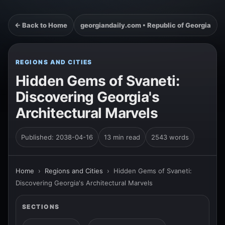
← Back to Home
georgiandaily.com • Republic of Georgia
REGIONS AND CITIES
Hidden Gems of Svaneti:
Discovering Georgia's
Architectural Marvels
Published: 2038-04-16
13 min read
2543 words
Home
›
Regions and Cities
›
Hidden Gems of Svaneti:
Discovering Georgia's Architectural Marvels
SECTIONS