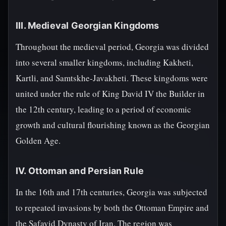
III. Medieval Georgian Kingdoms
Throughout the medieval period, Georgia was divided
into several smaller kingdoms, including Kakheti,
Kartli, and Samtskhe-Javakheti. These kingdoms were
united under the rule of King David IV the Builder in
the 12th century, leading to a period of economic
growth and cultural flourishing known as the Georgian
Golden Age.
IV. Ottoman and Persian Rule
In the 16th and 17th centuries, Georgia was subjected
to repeated invasions by both the Ottoman Empire and
the Safavid Dynasty of Iran. The region was