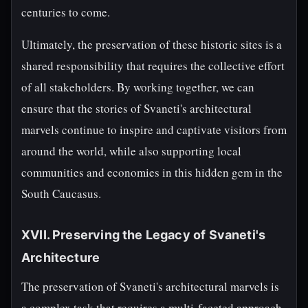
centuries to come.
Ultimately, the preservation of these historic sites is a
shared responsibility that requires the collective effort
of all stakeholders. By working together, we can
ensure that the stories of Svaneti's architectural
marvels continue to inspire and captivate visitors from
around the world, while also supporting local
communities and economies in this hidden gem in the
South Caucasus.
XVII. Preserving the Legacy of Svaneti's
Architecture
The preservation of Svaneti's architectural marvels is
a complex task that requires a multi-faceted approach.